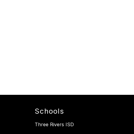
Schools
Three Rivers ISD