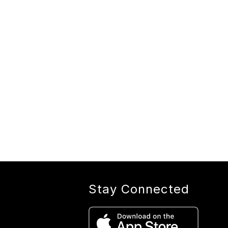
Stay Connected