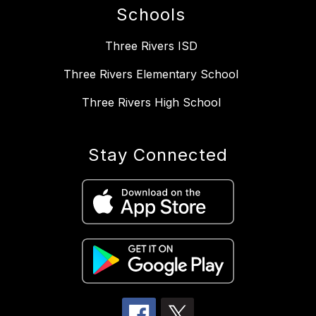
Schools
Three Rivers ISD
Three Rivers Elementary School
Three Rivers High School
Stay Connected