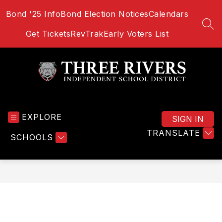
Skip
Bond '25 Info
Bond Election Notices
Calendars
to
content
SEA
Get Tickets
RevTrak
Early Voters List
Three
Rivers
EXPLORE
School
SIGN IN
District
TRANSLATE
SCHOOLS
-
Home
of
the
Bulldogs