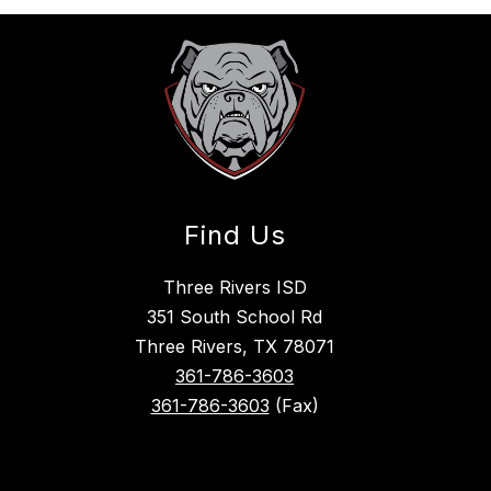
Find Us
Three Rivers ISD
351 South School Rd
Three Rivers, TX 78071
361-786-3603
361-786-3603
(Fax)